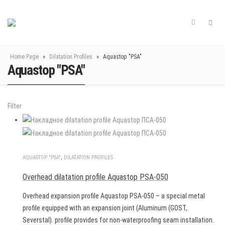
Home Page
»
Dilatation Profiles
»
Aquastop "PSA"
Aquastop "PSA"
Filter
AQUASTOP "PSA"
,
DILATATION PROFILES
Overhead dilatation profile Aquastop PSA-050
Overhead expansion profile Aquastop PSA-050 – a special metal
profile equipped with an expansion joint (Aluminum (GOST,
Severstal). profile provides for non-waterproofing seam installation.