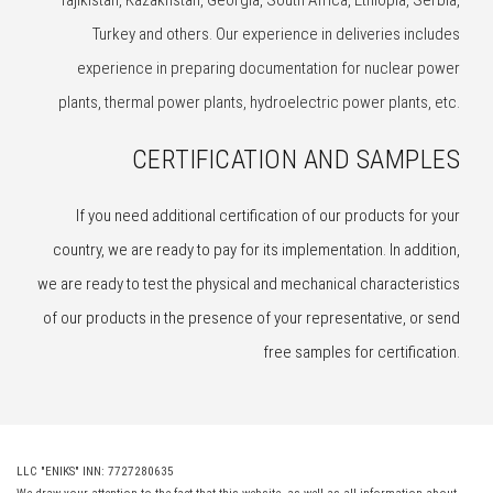
Tajikistan, Kazakhstan, Georgia, South Africa, Ethiopia, Serbia,
Turkey and others. Our experience in deliveries includes
experience in preparing documentation for nuclear power
plants, thermal power plants, hydroelectric power plants, etc.
CERTIFICATION AND SAMPLES
If you need additional certification of our products for your
country, we are ready to pay for its implementation. In addition,
we are ready to test the physical and mechanical characteristics
of our products in the presence of your representative, or send
free samples for certification.
LLC "ENIKS" INN: 7727280635