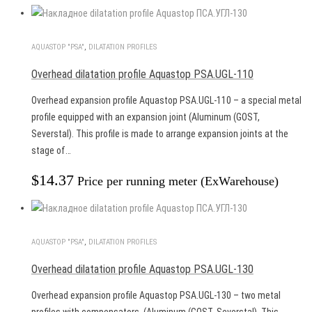
AQUASTOP "PSA"
,
DILATATION PROFILES
Overhead dilatation profile Aquastop PSA.UGL-110
Overhead expansion profile Aquastop PSA.UGL-110 – a special metal
profile equipped with an expansion joint (Aluminum (GOST,
Severstal). This profile is made to arrange expansion joints at the
stage of…
$
14.37
Price per running meter (ExWarehouse)
AQUASTOP "PSA"
,
DILATATION PROFILES
Overhead dilatation profile Aquastop PSA.UGL-130
Overhead expansion profile Aquastop PSA.UGL-130 – two metal
profiles with compensators. (Aluminum (GOST, Severstal). This