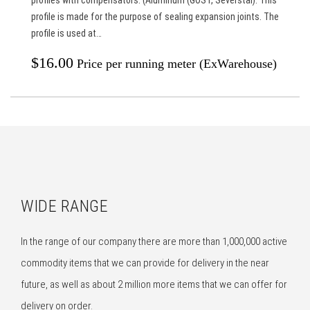
profile is made for the purpose of sealing expansion joints. The
profile is used at…
$
16.00
Price per running meter (ExWarehouse)
WIDE RANGE
In the range of our company there are more than 1,000,000 active
commodity items that we can provide for delivery in the near
future, as well as about 2 million more items that we can offer for
delivery on order.