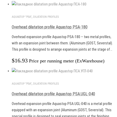
AQUASTOP "PSA"
,
DILATATION PROFILES
Overhead dilatation profile Aquastop PSA-180
Overhead expansion profile Aquastop PSA-180 – two metal profiles,
with an expansion joint between them. (Aluminum (GOST, Severstal).
This profile is designed to arrange expansion joints at the stage of…
$
16.93
Price per running meter (ExWarehouse)
AQUASTOP "PSA"
,
DILATATION PROFILES
Overhead dilatation profile Aquastop PSA.UGL-040
Overhead expansion profile Aquastop PSA.UGL-040 is a metal profile
equipped with an expansion joint (Aluminum (GOST, Severstal). This
special profile is designed to seal expansion joints at the finishing