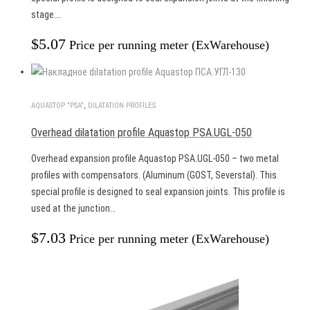
stage….
$
5.07
Price per running meter (ExWarehouse)
AQUASTOP "PSA"
,
DILATATION PROFILES
Overhead dilatation profile Aquastop PSA.UGL-050
Overhead expansion profile Aquastop PSA.UGL-050 – two metal
profiles with compensators. (Aluminum (GOST, Severstal). This
special profile is designed to seal expansion joints. This profile is
used at the junction…
$
7.03
Price per running meter (ExWarehouse)