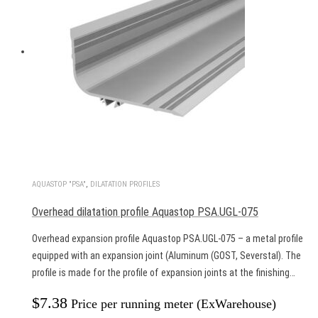
AQUASTOP "PSA"
,
DILATATION PROFILES
Overhead dilatation profile Aquastop PSA.UGL-075
Overhead expansion profile Aquastop PSA.UGL-075 – a metal profile
equipped with an expansion joint (Aluminum (GOST, Severstal). The
profile is made for the profile of expansion joints at the finishing…
$
7.38
Price per running meter (ExWarehouse)