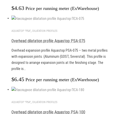
$
4.63
Price per running meter (ExWarehouse)
AQUASTOP "PSA"
,
DILATATION PROFILES
Overhead dilatation profile Aquastop PSA-075
Overhead expansion profile Aquastop PSA-075 – two metal profiles
with expansion joints. (Aluminum (GOST, Severstal). This profile is
designed to arrange expansion joints at the finishing stage. The
profile is…
$
6.45
Price per running meter (ExWarehouse)
AQUASTOP "PSA"
,
DILATATION PROFILES
Overhead dilatation profile Aquastop PSA-100