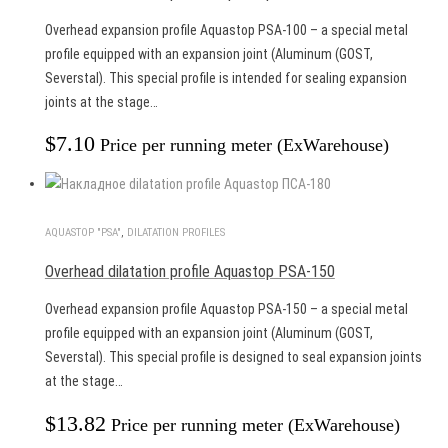
Overhead expansion profile Aquastop PSA-100 – a special metal
profile equipped with an expansion joint (Aluminum (GOST,
Severstal). This special profile is intended for sealing expansion
joints at the stage…
$
7.10
Price per running meter (ExWarehouse)
AQUASTOP "PSA"
,
DILATATION PROFILES
Overhead dilatation profile Aquastop PSA-150
Overhead expansion profile Aquastop PSA-150 – a special metal
profile equipped with an expansion joint (Aluminum (GOST,
Severstal). This special profile is designed to seal expansion joints
at the stage…
$
13.82
Price per running meter (ExWarehouse)