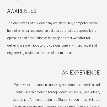
AWARENESS
The employees of our company are absolutely competent in the
field of physical and mechanical characteristics, especially the
operation and production of those goods that we offer for
delivery. We are happy to provide customers with technical and
engineering advice on the use of our materials.
AN EXPERIENCE
We have experience in supplying construction materials and
industrial equipment to foreign countries: India, Bangladesh,
Azerbaijan, Armenia, the United States, EU countries, Belarus,