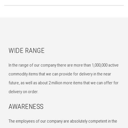
WIDE RANGE
In the range of our company there are more than 1,000,000 active
commodity items that we can provide for delivery in the near
future, as well as about 2 million more items that we can offer for
delivery on order.
AWARENESS
The employees of our company are absolutely competent in the