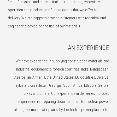
field of physical and mechanical characteristics, especially the
operation and production of those goods that we offer for
delivery. We are happy to provide customers with technical and
engineering advice on the use of our materials.
AN EXPERIENCE
We have experience in supplying construction materials and
industrial equipment to foreign countries: India, Bangladesh,
Azerbaijan, Armenia, the United States, EU countries, Belarus,
Tajikistan, Kazakhstan, Georgia, South Africa, Ethiopia, Serbia,
Turkey and others. Our experience in deliveries includes
experience in preparing documentation for nuclear power
plants, thermal power plants, hydroelectric power plants, etc.