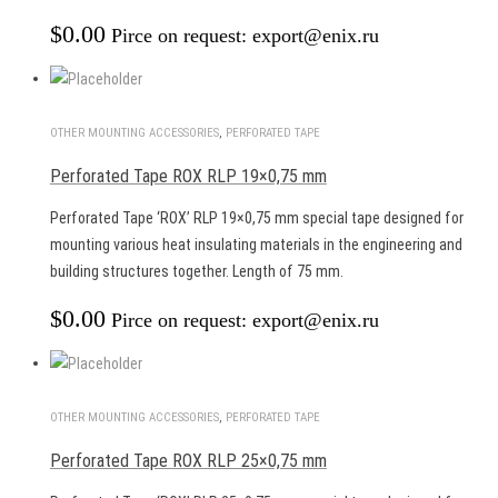
$
0.00
Pirce on request: export@enix.ru
OTHER MOUNTING ACCESSORIES
,
PERFORATED TAPE
Perforated Tape ROX RLP 19×0,75 mm
Perforated Tape ‘ROX’ RLP 19×0,75 mm special tape designed for
mounting various heat insulating materials in the engineering and
building structures together. Length of 75 mm.
$
0.00
Pirce on request: export@enix.ru
OTHER MOUNTING ACCESSORIES
,
PERFORATED TAPE
Perforated Tape ROX RLP 25×0,75 mm