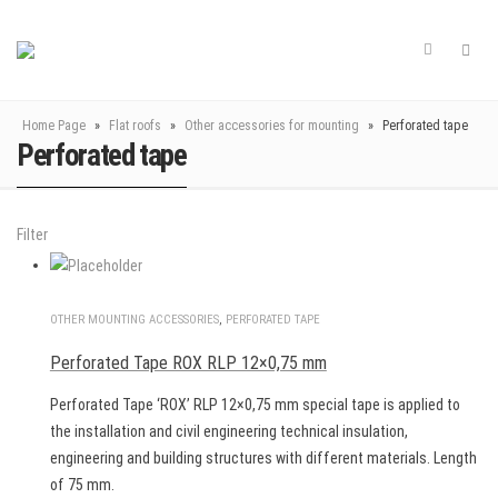
Home Page
»
Flat roofs
»
Other accessories for mounting
»
Perforated tape
Perforated tape
Filter
OTHER MOUNTING ACCESSORIES
,
PERFORATED TAPE
Perforated Tape ROX RLP 12×0,75 mm
Perforated Tape ‘ROX’ RLP 12×0,75 mm special tape is applied to
the installation and civil engineering technical insulation,
engineering and building structures with different materials. Length
of 75 mm.