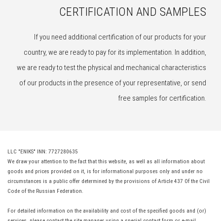
CERTIFICATION AND SAMPLES
If you need additional certification of our products for your
country, we are ready to pay for its implementation. In addition,
we are ready to test the physical and mechanical characteristics
of our products in the presence of your representative, or send
free samples for certification.
LLC "ENIKS" INN: 7727280635
We draw your attention to the fact that this website, as well as all information about
goods and prices provided on it, is for informational purposes only and under no
circumstances is a public offer determined by the provisions of Article 437 Of the Civil
Code of the Russian Federation.
For detailed information on the availability and cost of the specified goods and (or)
services, please contact the site manager using a special contact form or e-mail