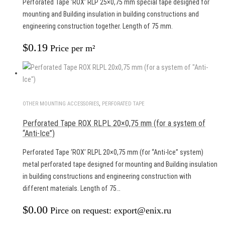
Perforated Tape ‘ROX’ RLP 25×0,75 mm special tape designed for
mounting and Building insulation in building constructions and
engineering construction together. Length of 75 mm.
$
0.19
Price per m²
OTHER MOUNTING ACCESSORIES
,
PERFORATED TAPE
Perforated Tape ROX RLPL 20×0,75 mm (for a system of
“Anti-Ice”)
Perforated Tape ‘ROX’ RLPL 20×0,75 mm (for “Anti-Ice” system)
metal perforated tape designed for mounting and Building insulation
in building constructions and engineering construction with
different materials. Length of 75…
$
0.00
Pirce on request: export@enix.ru