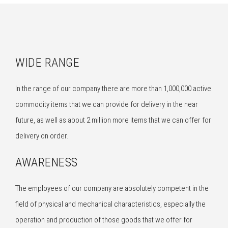
WIDE RANGE
In the range of our company there are more than 1,000,000 active
commodity items that we can provide for delivery in the near
future, as well as about 2 million more items that we can offer for
delivery on order.
AWARENESS
The employees of our company are absolutely competent in the
field of physical and mechanical characteristics, especially the
operation and production of those goods that we offer for