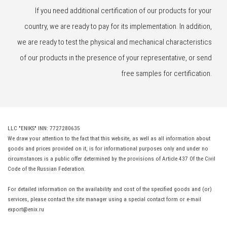
If you need additional certification of our products for your
country, we are ready to pay for its implementation. In addition,
we are ready to test the physical and mechanical characteristics
of our products in the presence of your representative, or send
free samples for certification.
LLC "ENIKS" INN: 7727280635
We draw your attention to the fact that this website, as well as all information about
goods and prices provided on it, is for informational purposes only and under no
circumstances is a public offer determined by the provisions of Article 437 Of the Civil
Code of the Russian Federation.
For detailed information on the availability and cost of the specified goods and (or)
services, please contact the site manager using a special contact form or e-mail
export@enix.ru