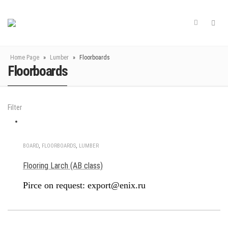
Home Page
»
Lumber
»
Floorboards
Floorboards
Filter
BOARD
,
FLOORBOARDS
,
LUMBER
Flooring Larch (AB class)
Pirce on request: export@enix.ru