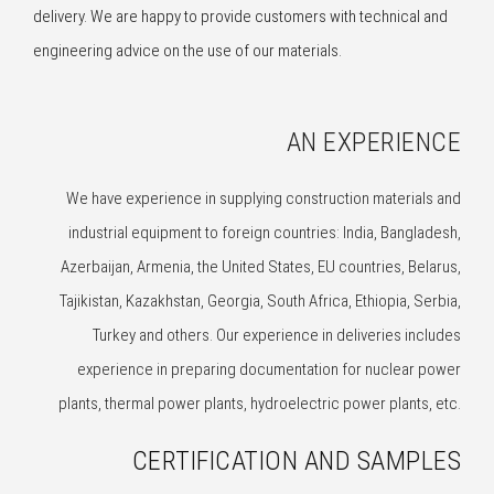
delivery. We are happy to provide customers with technical and
engineering advice on the use of our materials.
AN EXPERIENCE
We have experience in supplying construction materials and
industrial equipment to foreign countries: India, Bangladesh,
Azerbaijan, Armenia, the United States, EU countries, Belarus,
Tajikistan, Kazakhstan, Georgia, South Africa, Ethiopia, Serbia,
Turkey and others. Our experience in deliveries includes
experience in preparing documentation for nuclear power
plants, thermal power plants, hydroelectric power plants, etc.
CERTIFICATION AND SAMPLES