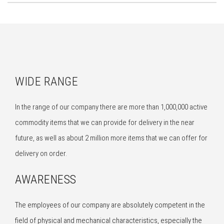
WIDE RANGE
In the range of our company there are more than 1,000,000 active
commodity items that we can provide for delivery in the near
future, as well as about 2 million more items that we can offer for
delivery on order.
AWARENESS
The employees of our company are absolutely competent in the
field of physical and mechanical characteristics, especially the