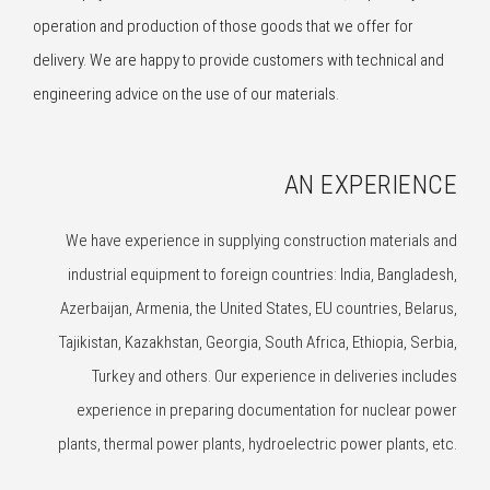
operation and production of those goods that we offer for
delivery. We are happy to provide customers with technical and
engineering advice on the use of our materials.
AN EXPERIENCE
We have experience in supplying construction materials and
industrial equipment to foreign countries: India, Bangladesh,
Azerbaijan, Armenia, the United States, EU countries, Belarus,
Tajikistan, Kazakhstan, Georgia, South Africa, Ethiopia, Serbia,
Turkey and others. Our experience in deliveries includes
experience in preparing documentation for nuclear power
plants, thermal power plants, hydroelectric power plants, etc.