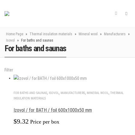
Home Page
»
Thermal insulation materials
»
Mineral wool
»
Manufacturers
»
Isovol
»
For baths and saunas
For baths and saunas
Filter
FOR BATHS AND SAUNAS
,
ISOVOL
,
MANUFACTURERS
,
MINERAL WOOL
,
THERMAL
INSULATION MATERIALS
Izovol / for BATH / foil 600x1000x50 mm
$
9.32
Price per box