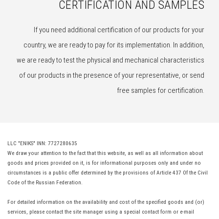
CERTIFICATION AND SAMPLES
If you need additional certification of our products for your
country, we are ready to pay for its implementation. In addition,
we are ready to test the physical and mechanical characteristics
of our products in the presence of your representative, or send
free samples for certification.
LLC "ENIKS" INN: 7727280635
We draw your attention to the fact that this website, as well as all information about
goods and prices provided on it, is for informational purposes only and under no
circumstances is a public offer determined by the provisions of Article 437 Of the Civil
Code of the Russian Federation.
For detailed information on the availability and cost of the specified goods and (or)
services, please contact the site manager using a special contact form or e-mail