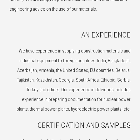
engineering advice on the use of our materials.
AN EXPERIENCE
We have experience in supplying construction materials and
industrial equipment to foreign countries: India, Bangladesh,
Azerbaijan, Armenia, the United States, EU countries, Belarus,
Tajikistan, Kazakhstan, Georgia, South Africa, Ethiopia, Serbia,
Turkey and others. Our experience in deliveries includes
experience in preparing documentation for nuclear power
plants, thermal power plants, hydroelectric power plants, etc.
CERTIFICATION AND SAMPLES