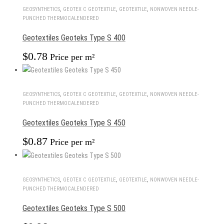
GEOSYNTHETICS
,
GEOTEX С GEOTEXTILE
,
GEOTEXTILE
,
NONWOVEN NEEDLE-
PUNCHED THERMOCALENDERED
Geotextiles Geoteks Type S 400
$
0.78
Price per m²
GEOSYNTHETICS
,
GEOTEX С GEOTEXTILE
,
GEOTEXTILE
,
NONWOVEN NEEDLE-
PUNCHED THERMOCALENDERED
Geotextiles Geoteks Type S 450
$
0.87
Price per m²
GEOSYNTHETICS
,
GEOTEX С GEOTEXTILE
,
GEOTEXTILE
,
NONWOVEN NEEDLE-
PUNCHED THERMOCALENDERED
Geotextiles Geoteks Type S 500