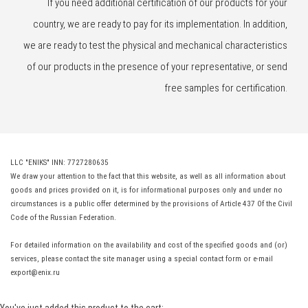
If you need additional certification of our products for your
country, we are ready to pay for its implementation. In addition,
we are ready to test the physical and mechanical characteristics
of our products in the presence of your representative, or send
free samples for certification.
LLC "ENIKS" INN: 7727280635
We draw your attention to the fact that this website, as well as all information about
goods and prices provided on it, is for informational purposes only and under no
circumstances is a public offer determined by the provisions of Article 437 Of the Civil
Code of the Russian Federation.
For detailed information on the availability and cost of the specified goods and (or)
services, please contact the site manager using a special contact form or e-mail
export@enix.ru