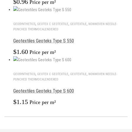
$
0.96
Price per m²
GEOSYNTHETICS
,
GEOTEX С GEOTEXTILE
,
GEOTEXTILE
,
NONWOVEN NEEDLE-
PUNCHED THERMOCALENDERED
Geotextiles Geoteks Type S 550
$
1.60
Price per m²
GEOSYNTHETICS
,
GEOTEX С GEOTEXTILE
,
GEOTEXTILE
,
NONWOVEN NEEDLE-
PUNCHED THERMOCALENDERED
Geotextiles Geoteks Type S 600
$
1.15
Price per m²