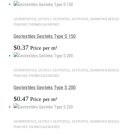
GEOSYNTHETICS
,
GEOTEX С GEOTEXTILE
,
GEOTEXTILE
,
NONWOVEN NEEDLE-
PUNCHED THERMOCALENDERED
Geotextiles Geoteks Type S 150
$
0.37
Price per m²
GEOSYNTHETICS
,
GEOTEX С GEOTEXTILE
,
GEOTEXTILE
,
NONWOVEN NEEDLE-
PUNCHED THERMOCALENDERED
Geotextiles Geoteks Type S 200
$
0.47
Price per m²
GEOSYNTHETICS
,
GEOTEX С GEOTEXTILE
,
GEOTEXTILE
,
NONWOVEN NEEDLE-
PUNCHED THERMOCALENDERED