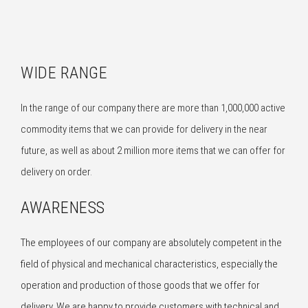
WIDE RANGE
In the range of our company there are more than 1,000,000 active
commodity items that we can provide for delivery in the near
future, as well as about 2 million more items that we can offer for
delivery on order.
AWARENESS
The employees of our company are absolutely competent in the
field of physical and mechanical characteristics, especially the
operation and production of those goods that we offer for
delivery. We are happy to provide customers with technical and