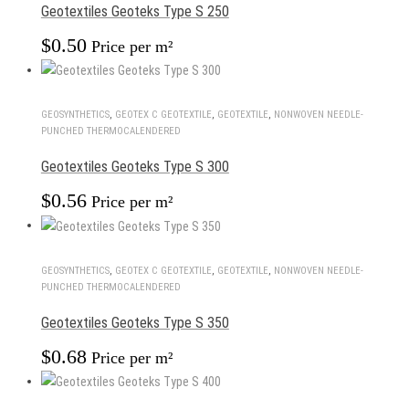
Geotextiles Geoteks Type S 250
$
0.50
Price per m²
GEOSYNTHETICS
,
GEOTEX С GEOTEXTILE
,
GEOTEXTILE
,
NONWOVEN NEEDLE-
PUNCHED THERMOCALENDERED
Geotextiles Geoteks Type S 300
$
0.56
Price per m²
GEOSYNTHETICS
,
GEOTEX С GEOTEXTILE
,
GEOTEXTILE
,
NONWOVEN NEEDLE-
PUNCHED THERMOCALENDERED
Geotextiles Geoteks Type S 350
$
0.68
Price per m²