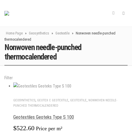
Home Page
»
Geosynthetics
»
Geotextile
»
Nonwoven needle-punched
thermocalendered
Nonwoven needle-punched
thermocalendered
Filter
GEOSYNTHETICS
,
GEOTEX С GEOTEXTILE
,
GEOTEXTILE
,
NONWOVEN NEEDLE-
PUNCHED THERMOCALENDERED
Geotextiles Geoteks Type S 100
$
522.60
Price per m²