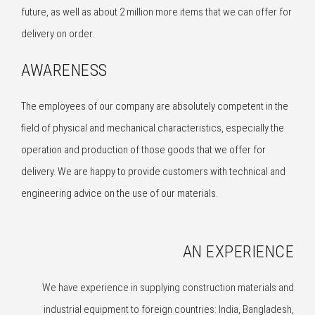
future, as well as about 2 million more items that we can offer for
delivery on order.
AWARENESS
The employees of our company are absolutely competent in the
field of physical and mechanical characteristics, especially the
operation and production of those goods that we offer for
delivery. We are happy to provide customers with technical and
engineering advice on the use of our materials.
AN EXPERIENCE
We have experience in supplying construction materials and
industrial equipment to foreign countries: India, Bangladesh,