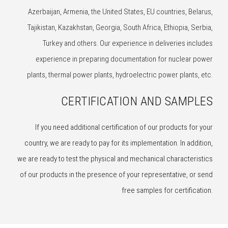
Azerbaijan, Armenia, the United States, EU countries, Belarus,
Tajikistan, Kazakhstan, Georgia, South Africa, Ethiopia, Serbia,
Turkey and others. Our experience in deliveries includes
experience in preparing documentation for nuclear power
plants, thermal power plants, hydroelectric power plants, etc.
CERTIFICATION AND SAMPLES
If you need additional certification of our products for your
country, we are ready to pay for its implementation. In addition,
we are ready to test the physical and mechanical characteristics
of our products in the presence of your representative, or send
free samples for certification.