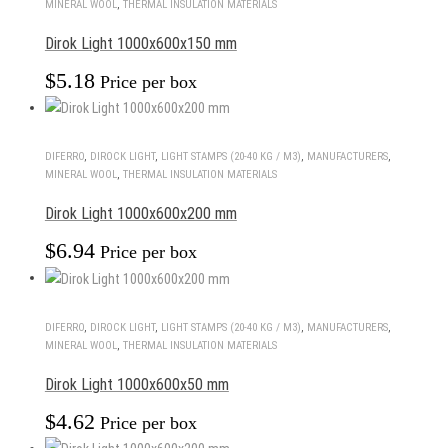
MINERAL WOOL
,
THERMAL INSULATION MATERIALS
Dirok Light 1000x600x150 mm
$
5.18
Price per box
DIFERRO
,
DIROCK LIGHT
,
LIGHT STAMPS (20-40 KG / M3)
,
MANUFACTURERS
,
MINERAL WOOL
,
THERMAL INSULATION MATERIALS
Dirok Light 1000x600x200 mm
$
6.94
Price per box
DIFERRO
,
DIROCK LIGHT
,
LIGHT STAMPS (20-40 KG / M3)
,
MANUFACTURERS
,
MINERAL WOOL
,
THERMAL INSULATION MATERIALS
Dirok Light 1000x600x50 mm
$
4.62
Price per box