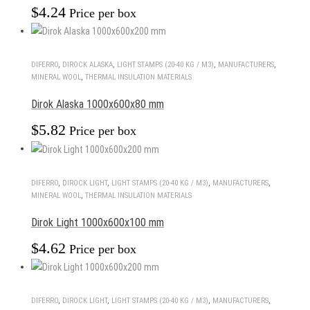
$
4.24
Price per box
DIFERRO
,
DIROCK ALASKA
,
LIGHT STAMPS (20-40 KG / M3)
,
MANUFACTURERS
,
MINERAL WOOL
,
THERMAL INSULATION MATERIALS
Dirok Alaska 1000x600x80 mm
$
5.82
Price per box
DIFERRO
,
DIROCK LIGHT
,
LIGHT STAMPS (20-40 KG / M3)
,
MANUFACTURERS
,
MINERAL WOOL
,
THERMAL INSULATION MATERIALS
Dirok Light 1000x600x100 mm
$
4.62
Price per box
DIFERRO
,
DIROCK LIGHT
,
LIGHT STAMPS (20-40 KG / M3)
,
MANUFACTURERS
,