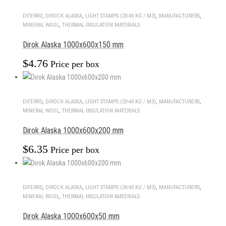
DIFERRO
,
DIROCK ALASKA
,
LIGHT STAMPS (20-40 KG / M3)
,
MANUFACTURERS
,
MINERAL WOOL
,
THERMAL INSULATION MATERIALS
Dirok Alaska 1000x600x150 mm
$
4.76
Price per box
DIFERRO
,
DIROCK ALASKA
,
LIGHT STAMPS (20-40 KG / M3)
,
MANUFACTURERS
,
MINERAL WOOL
,
THERMAL INSULATION MATERIALS
Dirok Alaska 1000x600x200 mm
$
6.35
Price per box
DIFERRO
,
DIROCK ALASKA
,
LIGHT STAMPS (20-40 KG / M3)
,
MANUFACTURERS
,
MINERAL WOOL
,
THERMAL INSULATION MATERIALS
Dirok Alaska 1000x600x50 mm