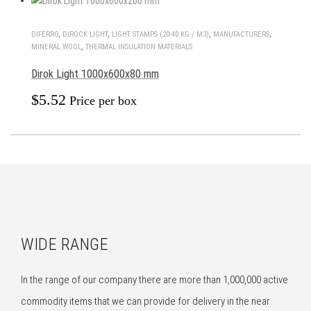
DIFERRO
,
DIROCK LIGHT
,
LIGHT STAMPS (20-40 KG / M3)
,
MANUFACTURERS
,
MINERAL WOOL
,
THERMAL INSULATION MATERIALS
Dirok Light 1000x600x80 mm
$
5.52
Price per box
WIDE RANGE
In the range of our company there are more than 1,000,000 active
commodity items that we can provide for delivery in the near