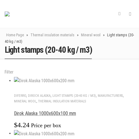
Home Page
»
Thermal insulation materials
»
Mineral wool
»
Light stamps (20-
40 kg / m3)
Light stamps (20-40 kg / m3)
Filter
DIFERRO
,
DIROCK ALASKA
,
LIGHT STAMPS (20-40 KG / M3)
,
MANUFACTURERS
,
MINERAL WOOL
,
THERMAL INSULATION MATERIALS
Dirok Alaska 1000x600x100 mm
$
4.24
Price per box