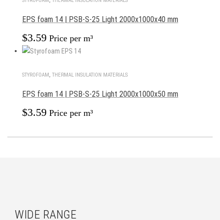
STYROFOAM
,
THERMAL INSULATION MATERIALS
EPS foam 14 | PSB-S-25 Light 2000x1000x40 mm
$
3.59
Price per m³
STYROFOAM
,
THERMAL INSULATION MATERIALS
EPS foam 14 | PSB-S-25 Light 2000x1000x50 mm
$
3.59
Price per m³
WIDE RANGE