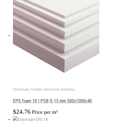
STYROFOAM
,
THERMAL INSULATION MATERIALS
EPS foam 10 | PSB-S-15 mm 500x1000x40
$
24.76
Price per m³