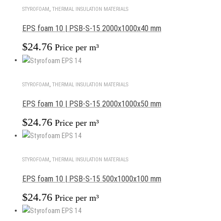
STYROFOAM
,
THERMAL INSULATION MATERIALS
EPS foam 10 | PSB-S-15 2000x1000x40 mm
$
24.76
Price per m³
STYROFOAM
,
THERMAL INSULATION MATERIALS
EPS foam 10 | PSB-S-15 2000x1000x50 mm
$
24.76
Price per m³
STYROFOAM
,
THERMAL INSULATION MATERIALS
EPS foam 10 | PSB-S-15 500x1000x100 mm
$
24.76
Price per m³