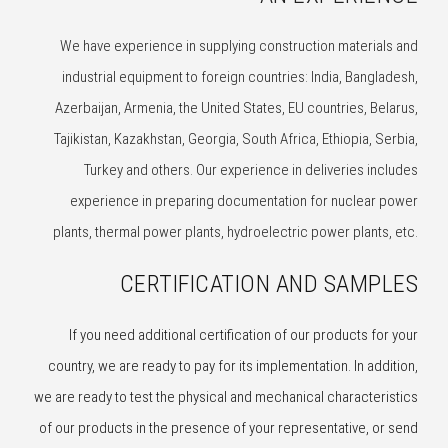
We have experience in supplying construction materials and
industrial equipment to foreign countries: India, Bangladesh,
Azerbaijan, Armenia, the United States, EU countries, Belarus,
Tajikistan, Kazakhstan, Georgia, South Africa, Ethiopia, Serbia,
Turkey and others. Our experience in deliveries includes
experience in preparing documentation for nuclear power
plants, thermal power plants, hydroelectric power plants, etc.
CERTIFICATION AND SAMPLES
If you need additional certification of our products for your
country, we are ready to pay for its implementation. In addition,
we are ready to test the physical and mechanical characteristics
of our products in the presence of your representative, or send