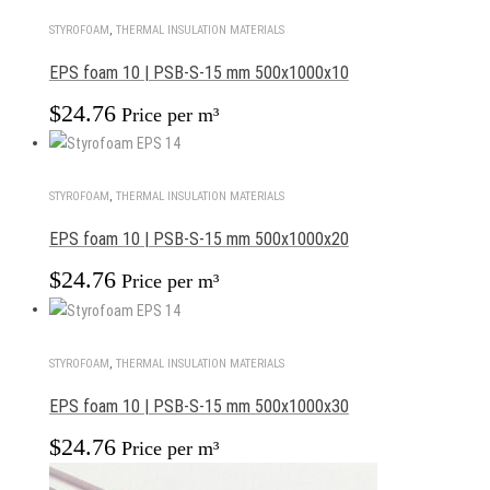
STYROFOAM
,
THERMAL INSULATION MATERIALS
EPS foam 10 | PSB-S-15 mm 500x1000x10
$
24.76
Price per m³
STYROFOAM
,
THERMAL INSULATION MATERIALS
EPS foam 10 | PSB-S-15 mm 500x1000x20
$
24.76
Price per m³
STYROFOAM
,
THERMAL INSULATION MATERIALS
EPS foam 10 | PSB-S-15 mm 500x1000x30
$
24.76
Price per m³