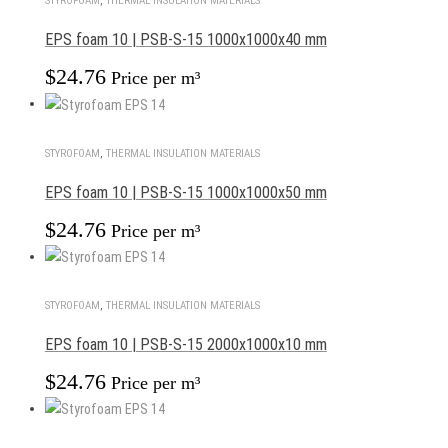
STYROFOAM
,
THERMAL INSULATION MATERIALS
EPS foam 10 | PSB-S-15 1000x1000x40 mm
$
24.76
Price per m³
STYROFOAM
,
THERMAL INSULATION MATERIALS
EPS foam 10 | PSB-S-15 1000x1000x50 mm
$
24.76
Price per m³
STYROFOAM
,
THERMAL INSULATION MATERIALS
EPS foam 10 | PSB-S-15 2000x1000x10 mm
$
24.76
Price per m³