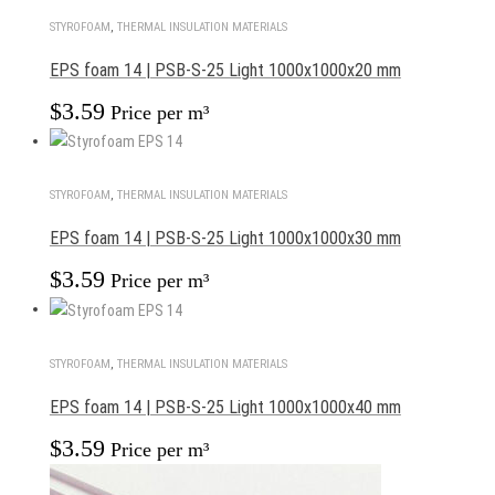
STYROFOAM
,
THERMAL INSULATION MATERIALS
EPS foam 14 | PSB-S-25 Light 1000x1000x20 mm
$
3.59
Price per m³
STYROFOAM
,
THERMAL INSULATION MATERIALS
EPS foam 14 | PSB-S-25 Light 1000x1000x30 mm
$
3.59
Price per m³
STYROFOAM
,
THERMAL INSULATION MATERIALS
EPS foam 14 | PSB-S-25 Light 1000x1000x40 mm
$
3.59
Price per m³