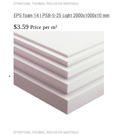
STYROFOAM
,
THERMAL INSULATION MATERIALS
EPS foam 14 | PSB-S-25 Light 2000x1000x10 mm
$
3.59
Price per m³
STYROFOAM
,
THERMAL INSULATION MATERIALS