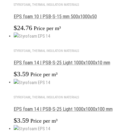
STYROFOAM
,
THERMAL INSULATION MATERIALS
EPS foam 10 | PSB-S-15 mm 500x1000x50
$
24.76
Price per m³
STYROFOAM
,
THERMAL INSULATION MATERIALS
EPS foam 14 | PSB-S-25 Light 1000x1000x10 mm
$
3.59
Price per m³
STYROFOAM
,
THERMAL INSULATION MATERIALS
EPS foam 14 | PSB-S-25 Light 1000x1000x100 mm
$
3.59
Price per m³