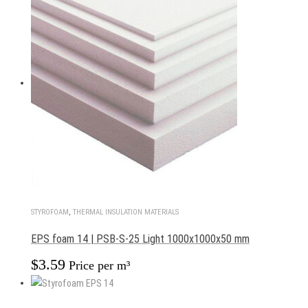
STYROFOAM
,
THERMAL INSULATION MATERIALS
EPS foam 14 | PSB-S-25 Light 1000x1000x50 mm
$
3.59
Price per m³