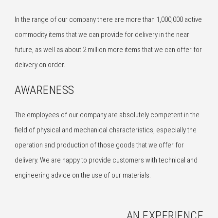
In the range of our company there are more than 1,000,000 active
commodity items that we can provide for delivery in the near
future, as well as about 2 million more items that we can offer for
delivery on order.
AWARENESS
The employees of our company are absolutely competent in the
field of physical and mechanical characteristics, especially the
operation and production of those goods that we offer for
delivery. We are happy to provide customers with technical and
engineering advice on the use of our materials.
AN EXPERIENCE