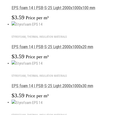
EPS foam 14 | PSB-S-25 Light 2000x1000x100 mm
$
3.59
Price per m³
STYROFOAM
,
THERMAL INSULATION MATERIALS
EPS foam 14 | PSB-S-25 Light 2000x1000x20 mm
$
3.59
Price per m³
STYROFOAM
,
THERMAL INSULATION MATERIALS
EPS foam 14 | PSB-S-25 Light 2000x1000x30 mm
$
3.59
Price per m³