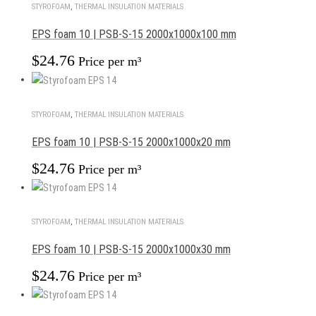
STYROFOAM
,
THERMAL INSULATION MATERIALS
EPS foam 10 | PSB-S-15 2000x1000x100 mm
$
24.76
Price per m³
STYROFOAM
,
THERMAL INSULATION MATERIALS
EPS foam 10 | PSB-S-15 2000x1000x20 mm
$
24.76
Price per m³
STYROFOAM
,
THERMAL INSULATION MATERIALS
EPS foam 10 | PSB-S-15 2000x1000x30 mm
$
24.76
Price per m³