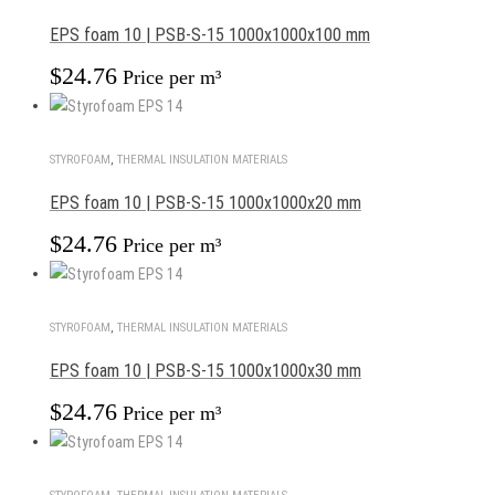
EPS foam 10 | PSB-S-15 1000x1000x100 mm
$
24.76
Price per m³
STYROFOAM
,
THERMAL INSULATION MATERIALS
EPS foam 10 | PSB-S-15 1000x1000x20 mm
$
24.76
Price per m³
STYROFOAM
,
THERMAL INSULATION MATERIALS
EPS foam 10 | PSB-S-15 1000x1000x30 mm
$
24.76
Price per m³