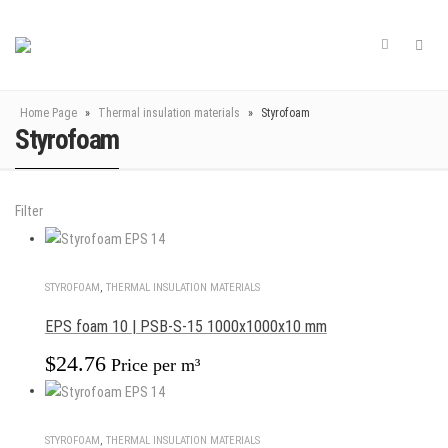
Home Page
»
Thermal insulation materials
»
Styrofoam
Styrofoam
Filter
STYROFOAM
,
THERMAL INSULATION MATERIALS
EPS foam 10 | PSB-S-15 1000x1000x10 mm
$
24.76
Price per m³
STYROFOAM
,
THERMAL INSULATION MATERIALS