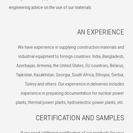
engineering advice on the use of our materials.
AN EXPERIENCE
We have experience in supplying construction materials and
industrial equipment to foreign countries: India, Bangladesh,
Azerbaijan, Armenia, the United States, EU countries, Belarus,
Tajikistan, Kazakhstan, Georgia, South Africa, Ethiopia, Serbia,
Turkey and others. Our experience in deliveries includes
experience in preparing documentation for nuclear power
plants, thermal power plants, hydroelectric power plants, etc.
CERTIFICATION AND SAMPLES