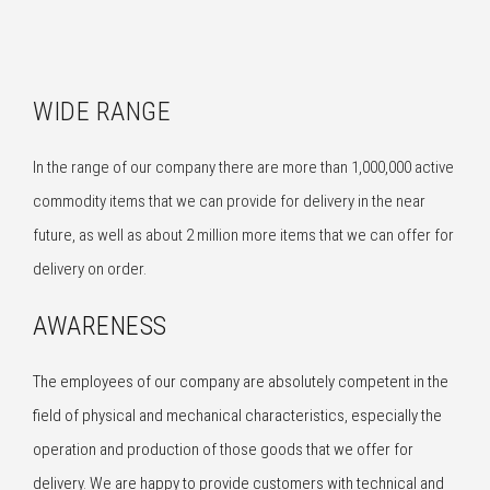
WIDE RANGE
In the range of our company there are more than 1,000,000 active
commodity items that we can provide for delivery in the near
future, as well as about 2 million more items that we can offer for
delivery on order.
AWARENESS
The employees of our company are absolutely competent in the
field of physical and mechanical characteristics, especially the
operation and production of those goods that we offer for
delivery. We are happy to provide customers with technical and