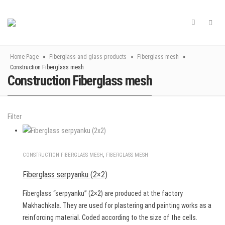
Home Page
»
Fiberglass and glass products
»
Fiberglass mesh
»
Construction Fiberglass mesh
Construction Fiberglass mesh
Filter
CONSTRUCTION FIBERGLASS MESH
,
FIBERGLASS MESH
Fiberglass serpyanku (2×2)
Fiberglass “serpyanku” (2×2) are produced at the factory
Makhachkala. They are used for plastering and painting works as a
reinforcing material. Coded according to the size of the cells.