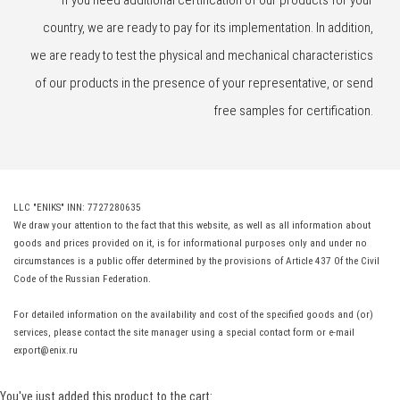
If you need additional certification of our products for your
country, we are ready to pay for its implementation. In addition,
we are ready to test the physical and mechanical characteristics
of our products in the presence of your representative, or send
free samples for certification.
LLC "ENIKS" INN: 7727280635
We draw your attention to the fact that this website, as well as all information about
goods and prices provided on it, is for informational purposes only and under no
circumstances is a public offer determined by the provisions of Article 437 Of the Civil
Code of the Russian Federation.
For detailed information on the availability and cost of the specified goods and (or)
services, please contact the site manager using a special contact form or e-mail
export@enix.ru
You've just added this product to the cart: