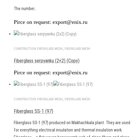
The number…
Pirce on request: export@enix.ru
CONSTRUCTION FIBERGLASS MESH
,
FIBERGLASS MESH
Fiberglass serpyanku (2×2) (Copy)
Pirce on request: export@enix.ru
CONSTRUCTION FIBERGLASS MESH
,
FIBERGLASS MESH
Fiberglass SS-1 (97)
Fiberglass SS-1 (97) produced on Makhachkala plant. They are used
for everything electrical insulation and thermal insulation work.