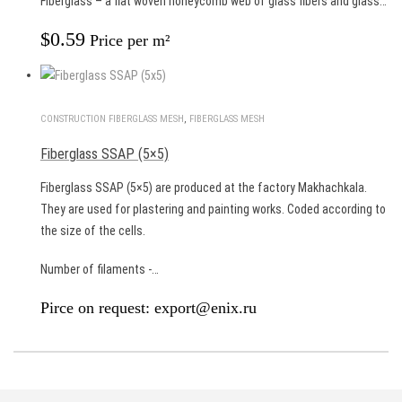
Fiberglass – a flat woven honeycomb web of glass fibers and glass…
$
0.59
Price per m²
CONSTRUCTION FIBERGLASS MESH
,
FIBERGLASS MESH
Fiberglass SSAP (5×5)
Fiberglass SSAP (5×5) are produced at the factory Makhachkala.
They are used for plastering and painting works. Coded according to
the size of the cells.
Number of filaments -…
Pirce on request: export@enix.ru