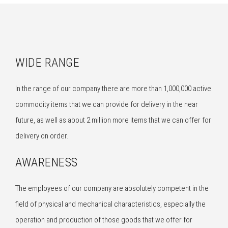
WIDE RANGE
In the range of our company there are more than 1,000,000 active
commodity items that we can provide for delivery in the near
future, as well as about 2 million more items that we can offer for
delivery on order.
AWARENESS
The employees of our company are absolutely competent in the
field of physical and mechanical characteristics, especially the
operation and production of those goods that we offer for