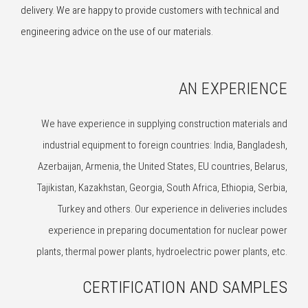
delivery. We are happy to provide customers with technical and
engineering advice on the use of our materials.
AN EXPERIENCE
We have experience in supplying construction materials and
industrial equipment to foreign countries: India, Bangladesh,
Azerbaijan, Armenia, the United States, EU countries, Belarus,
Tajikistan, Kazakhstan, Georgia, South Africa, Ethiopia, Serbia,
Turkey and others. Our experience in deliveries includes
experience in preparing documentation for nuclear power
plants, thermal power plants, hydroelectric power plants, etc.
CERTIFICATION AND SAMPLES