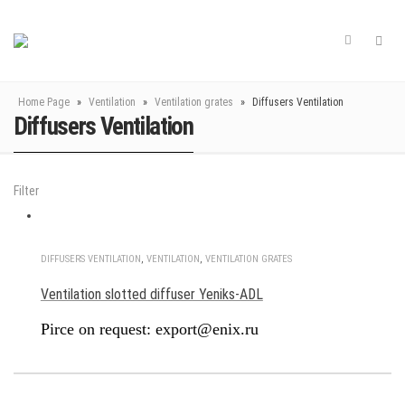
Home Page
»
Ventilation
»
Ventilation grates
»
Diffusers Ventilation
Diffusers Ventilation
Filter
DIFFUSERS VENTILATION
,
VENTILATION
,
VENTILATION GRATES
Ventilation slotted diffuser Yeniks-ADL
Pirce on request: export@enix.ru