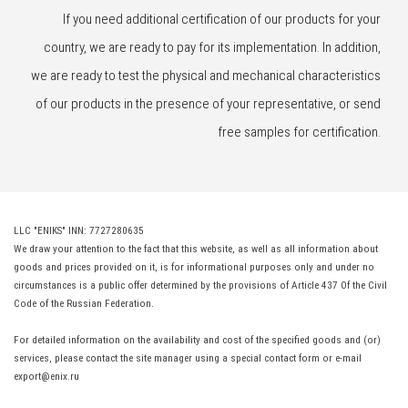
If you need additional certification of our products for your
country, we are ready to pay for its implementation. In addition,
we are ready to test the physical and mechanical characteristics
of our products in the presence of your representative, or send
free samples for certification.
LLC "ENIKS" INN: 7727280635
We draw your attention to the fact that this website, as well as all information about
goods and prices provided on it, is for informational purposes only and under no
circumstances is a public offer determined by the provisions of Article 437 Of the Civil
Code of the Russian Federation.
For detailed information on the availability and cost of the specified goods and (or)
services, please contact the site manager using a special contact form or e-mail
export@enix.ru