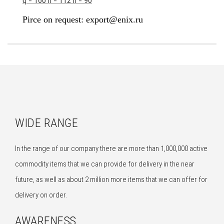
q = 160 h = 112 n = 90
Pirce on request: export@enix.ru
WIDE RANGE
In the range of our company there are more than 1,000,000 active
commodity items that we can provide for delivery in the near
future, as well as about 2 million more items that we can offer for
delivery on order.
AWARENESS