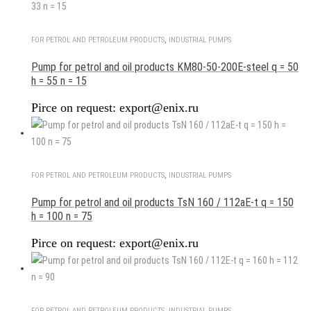
FOR PETROL AND PETROLEUM PRODUCTS
,
INDUSTRIAL PUMPS
Pump for petrol and oil products KM80-50-200E-steel q = 50
h = 55 n = 15
Pirce on request: export@enix.ru
FOR PETROL AND PETROLEUM PRODUCTS
,
INDUSTRIAL PUMPS
Pump for petrol and oil products TsN 160 / 112aE-t q = 150
h = 100 n = 75
Pirce on request: export@enix.ru
FOR PETROL AND PETROLEUM PRODUCTS
,
INDUSTRIAL PUMPS