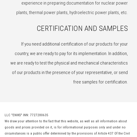
experience in preparing documentation for nuclear power
plants, thermal power plants, hydroelectric power plants, etc.
CERTIFICATION AND SAMPLES
If you need additional certification of our products for your
country, we are ready to pay for its implementation. In addition,
we are ready to test the physical and mechanical characteristics
of our products in the presence of your representative, or send
free samples for certification.
LLC "ENIKS" INN: 7727280635
We draw your attention to the fact that this website, as well as all information about
goods and prices provided on it, is for informational purposes only and under no
circumstances is a public offer determined by the provisions of Article 437 Of the Civil