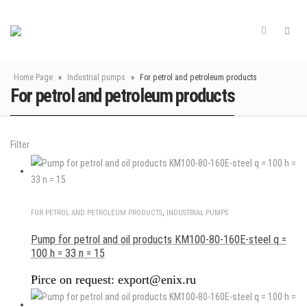
Home Page
»
Industrial pumps
»
For petrol and petroleum products
For petrol and petroleum products
Filter
FOR PETROL AND PETROLEUM PRODUCTS
,
INDUSTRIAL PUMPS
Pump for petrol and oil products KM100-80-160E-steel q =
100 h = 33 n = 15
Pirce on request: export@enix.ru