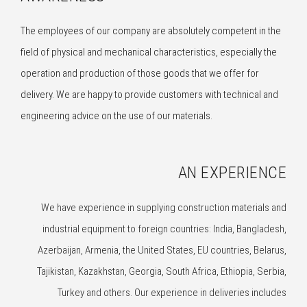
The employees of our company are absolutely competent in the
field of physical and mechanical characteristics, especially the
operation and production of those goods that we offer for
delivery. We are happy to provide customers with technical and
engineering advice on the use of our materials.
AN EXPERIENCE
We have experience in supplying construction materials and
industrial equipment to foreign countries: India, Bangladesh,
Azerbaijan, Armenia, the United States, EU countries, Belarus,
Tajikistan, Kazakhstan, Georgia, South Africa, Ethiopia, Serbia,
Turkey and others. Our experience in deliveries includes