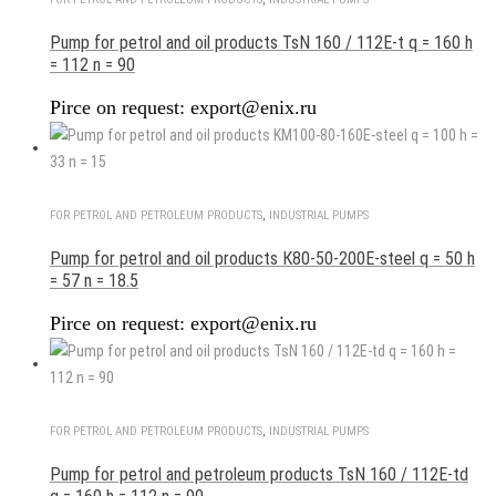
Pump for petrol and oil products TsN 160 / 112E-t q = 160 h
= 112 n = 90
Pirce on request: export@enix.ru
FOR PETROL AND PETROLEUM PRODUCTS
,
INDUSTRIAL PUMPS
Pump for petrol and oil products К80-50-200Е-steel q = 50 h
= 57 n = 18.5
Pirce on request: export@enix.ru
FOR PETROL AND PETROLEUM PRODUCTS
,
INDUSTRIAL PUMPS
Pump for petrol and petroleum products TsN 160 / 112E-td