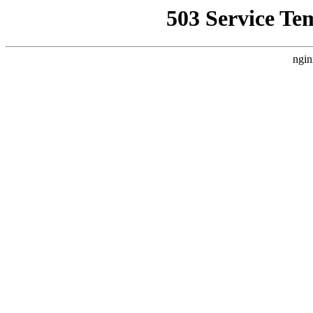
503 Service Te
ngin