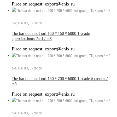
Pirce on request: export@enix.ru
BAR
,
LUMBER
,
UNEDGED
The bar does not cut 150 * 150 * 6000 1-grade
specifications 7sht / m3
Pirce on request: export@enix.ru
BAR
,
LUMBER
,
UNEDGED
The bar does not cut 150 * 200 * 6000 1-grade 5 pieces /
m3
Pirce on request: export@enix.ru
BAR
,
LUMBER
,
UNEDGED