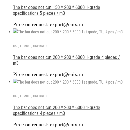
The bar does not cut 150 * 200 * 6000 1-grade
specifications 5 pieces / m3
Pirce on request: export@enix.ru
BAR
,
LUMBER
,
UNEDGED
The bar does not cut 200 * 200 * 6000 1-grade 4 pieces /
m3
Pirce on request: export@enix.ru
BAR
,
LUMBER
,
UNEDGED
The bar does not cut 200 * 200 * 6000 1-grade
specifications 4 pieces / m3
Pirce on request: export@enix.ru