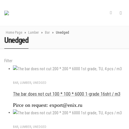
Home Page
»
Lumber
»
Bar
»
Unedged
Unedged
Filter
BAR
,
LUMBER
,
UNEDGED
The bar does not cut 100 * 100 * 6000 1-grade 16sht / m3
Pirce on request: export@enix.ru
BAR
,
LUMBER
,
UNEDGED