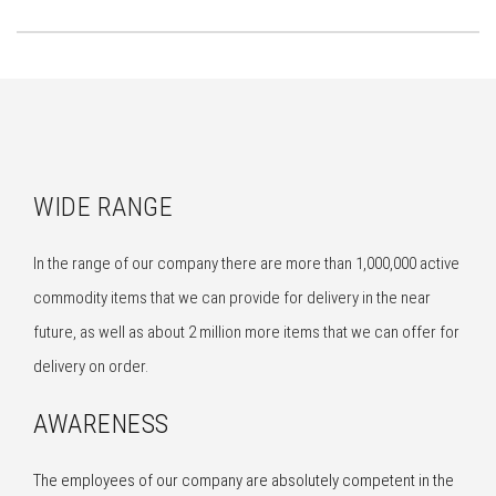
WIDE RANGE
In the range of our company there are more than 1,000,000 active
commodity items that we can provide for delivery in the near
future, as well as about 2 million more items that we can offer for
delivery on order.
AWARENESS
The employees of our company are absolutely competent in the