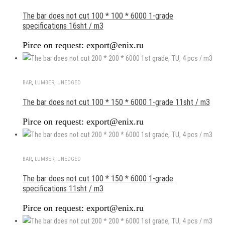
The bar does not cut 100 * 100 * 6000 1-grade
specifications 16sht / m3
Pirce on request: export@enix.ru
BAR
,
LUMBER
,
UNEDGED
The bar does not cut 100 * 150 * 6000 1-grade 11sht / m3
Pirce on request: export@enix.ru
BAR
,
LUMBER
,
UNEDGED
The bar does not cut 100 * 150 * 6000 1-grade
specifications 11sht / m3
Pirce on request: export@enix.ru