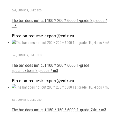
BAR
,
LUMBER
,
UNEDGED
The bar does not cut 100 * 200 * 6000 1-grade 8 pieces /
m3
Pirce on request: export@enix.ru
BAR
,
LUMBER
,
UNEDGED
The bar does not cut 100 * 200 * 6000 1-grade
specifications 8 pieces / m3
Pirce on request: export@enix.ru
BAR
,
LUMBER
,
UNEDGED
The bar does not cut 150 * 150 * 6000 1-grade 7sht / m3