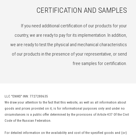
CERTIFICATION AND SAMPLES
If you need additional certification of our products for your
country, we are ready to pay for its implementation. In addition,
we are ready to test the physical and mechanical characteristics
of our products in the presence of your representative, or send
free samples for certification.
LLC "ENIKS" INN: 7727280635
We draw your attention to the fact that this website, as well as all information about
goods and prices provided on it, is for informational purposes only and under no
circumstances is a public offer determined by the provisions of Article 437 Of the Civil
Code of the Russian Federation.
For detailed information on the availability and cost of the specified goods and (or)