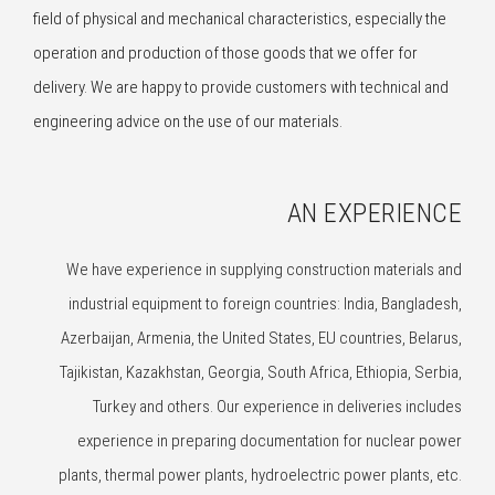
field of physical and mechanical characteristics, especially the
operation and production of those goods that we offer for
delivery. We are happy to provide customers with technical and
engineering advice on the use of our materials.
AN EXPERIENCE
We have experience in supplying construction materials and
industrial equipment to foreign countries: India, Bangladesh,
Azerbaijan, Armenia, the United States, EU countries, Belarus,
Tajikistan, Kazakhstan, Georgia, South Africa, Ethiopia, Serbia,
Turkey and others. Our experience in deliveries includes
experience in preparing documentation for nuclear power
plants, thermal power plants, hydroelectric power plants, etc.