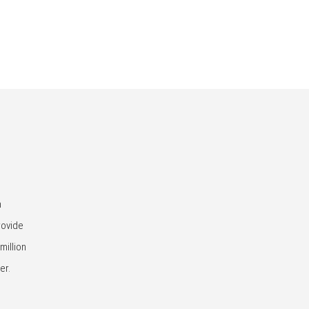
n
rovide
million
er.