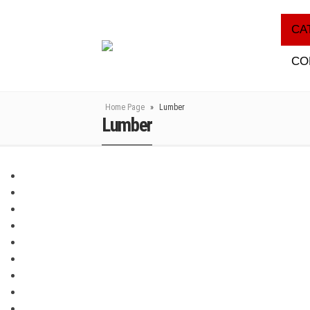
CA
CO
Home Page
»
Lumber
Lumber
DISCLUDER
DILATATION PROFILES
INSULATION OF CONSTRUCTION JOINTS
VENTILATION
INDUSTRIAL PUMPS
MONOLITHIC CONSTRUCTION COMPONENTS
GEOSYNTHETICS
LUMBER
THERMAL INSULATION MATERIALS