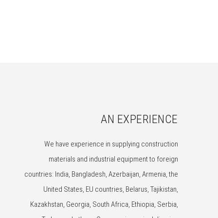
AN EXPERIENCE
We have experience in supplying construction
materials and industrial equipment to foreign
countries: India, Bangladesh, Azerbaijan, Armenia, the
United States, EU countries, Belarus, Tajikistan,
Kazakhstan, Georgia, South Africa, Ethiopia, Serbia,