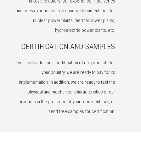
Turkey and others. Our experience in deliveries
includes experience in preparing documentation for
nuclear power plants, thermal power plants,
hydroelectric power plants, etc.
CERTIFICATION AND SAMPLES
If you need additional certification of our products for
your country, we are ready to pay for its
implementation. In addition, we are ready to test the
physical and mechanical characteristics of our
products in the presence of your representative, or
send free samples for certification.