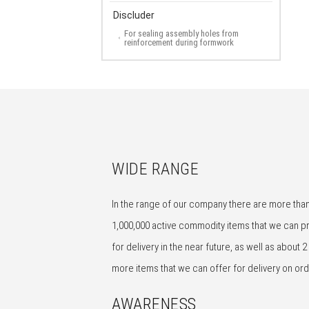
Discluder
For sealing assembly holes from
reinforcement during formwork
WIDE RANGE
In the range of our company there are more tha
1,000,000 active commodity items that we can p
for delivery in the near future, as well as about 2 
more items that we can offer for delivery on ord
AWARENESS