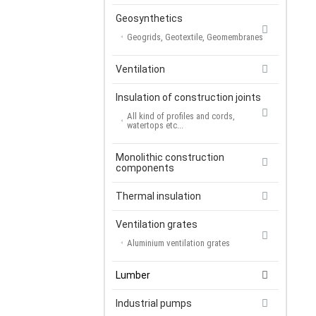
Geosynthetics
Geogrids, Geotextile, Geomembranes
Ventilation
Insulation of construction joints
All kind of profiles and cords,
watertops etc...
Monolithic construction
components
Thermal insulation
Ventilation grates
Aluminium ventilation grates
Lumber
Industrial pumps