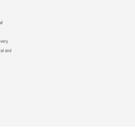
al
very.
cal and