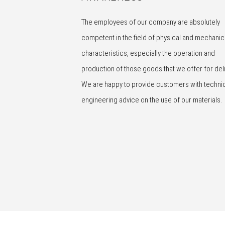
The employees of our company are absolutely
competent in the field of physical and mechanic
characteristics, especially the operation and
production of those goods that we offer for deli
We are happy to provide customers with techni
engineering advice on the use of our materials.