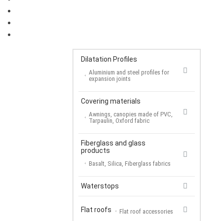
FLAT ROOFS
COVERING MATERIALS
FIBERGLASS AND GLASS PRODUCTS
Dilatation Profiles
Aluminium and steel profiles for
expansion joints
Covering materials
Awnings, canopies made of PVC,
Tarpaulin, Oxford fabric
Fiberglass and glass
products
Basalt, Silica, Fiberglass fabrics
Waterstops
Flat roofs
Flat roof accessories