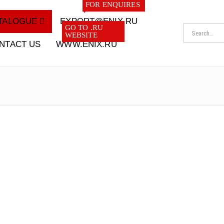
FOR ENQUIRES
TALOGUE
EXPORT@ENIX.RU
GO TO .RU
WEBSITE
NTACT US
WWW.ENIX.RU