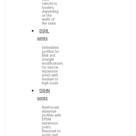
vehicle to
loaders,
depending
on the
width of
the seam.
DSHL
series
Embedded
profiles for
fillet and
straight
modifications
for narrow
expansion
joints with
medium to
high loads.
DSHN
series
Reinforced
aluminum
profiles with
EPDM
expansion
joints.
Resistant to
acidic and