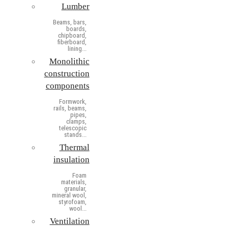
Lumber
Beams, bars,
boards,
chipboard,
fiberboard,
lining...
Monolithic
construction
components
Formwork,
rails, beams,
pipes,
clamps,
telescopic
stands...
Thermal
insulation
Foam
materials,
granular,
mineral wool,
styrofoam,
wool...
Ventilation