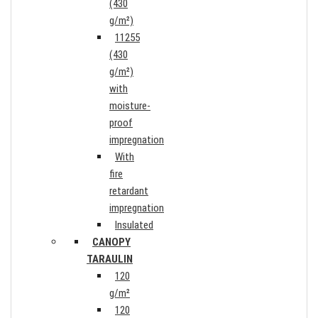
(430
g/m²)
11255
(430
g/m²)
with
moisture-
proof
impregnation
With
fire
retardant
impregnation
Insulated
CANOPY
TARAULIN
120
g/m²
120