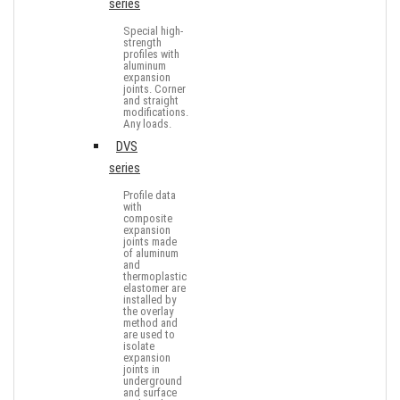
series
Special high-
strength
profiles with
aluminum
expansion
joints. Corner
and straight
modifications.
Any loads.
DVS
series
Profile data
with
composite
expansion
joints made
of aluminum
and
thermoplastic
elastomer are
installed by
the overlay
method and
are used to
isolate
expansion
joints in
underground
and surface