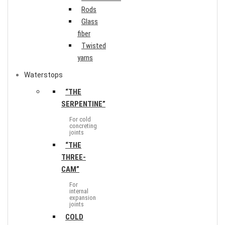
Rods
Glass
fiber
Twisted
yarns
Waterstops
“THE
SERPENTINE”
For cold
concreting
joints
“THE
THREE-
CAM”
For
internal
expansion
joints
COLD