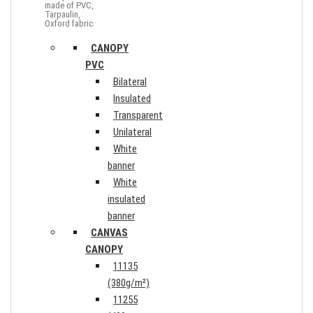
made of PVC,
Tarpaulin,
Oxford fabric
CANOPY
PVC
Bilateral
Insulated
Transparent
Unilateral
White
banner
White
insulated
banner
CANVAS
CANOPY
11135
(380g/m²)
11255