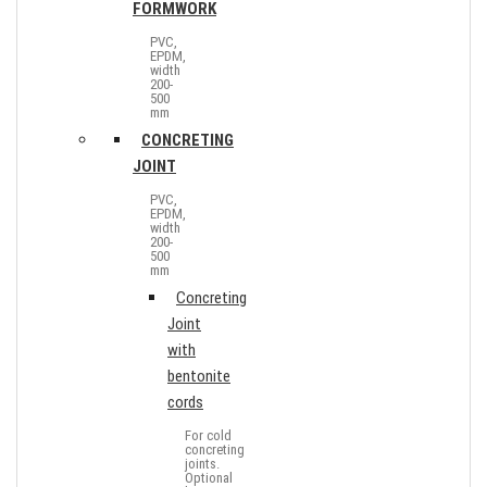
FORMWORK
PVC,
EPDM,
width
200-
500
mm
CONCRETING
JOINT
PVC,
EPDM,
width
200-
500
mm
Concreting
Joint
with
bentonite
cords
For cold
concreting
joints.
Optional