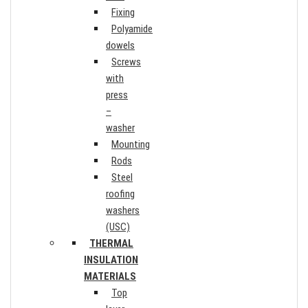
Fixing
Polyamide
dowels
Screws
with
press
–
washer
Mounting
Rods
Steel
roofing
washers
(USC)
THERMAL
INSULATION
MATERIALS
Top